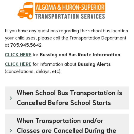
If you have any questions regarding the school bus location 
your child uses, please call the Transportation Department 
at 705.945.5642.
CLICK HERE
 for 
Bussing and Bus Route Information
.
CLICK HERE
for information about 
Bussing Alerts
(cancellations, delays, etc).
When School Bus Transportation is
keyboard_arrow_right
Cancelled Before School Starts
When Transportation and/or
Classes are Cancelled During the
keyboard_arrow_right