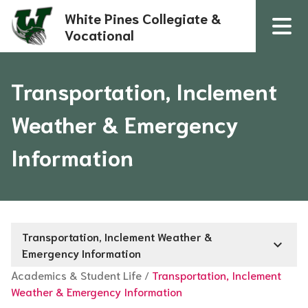
White Pines Collegiate &
Vocational
Transportation, Inclement
Weather & Emergency
Information
Transportation, Inclement Weather &
keyboard_arrow_down
Emergency Information
Academics & Student Life
/
Transportation, Inclement
Weather & Emergency Information