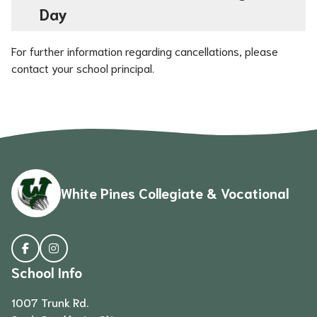
Day
For further information regarding cancellations, please 
contact your school principal.
White Pines Collegiate & Vocational
School Info
1007 Trunk Rd.