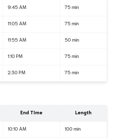
9:45 AM
75 min
11:05 AM
75 min
11:55 AM
50 min
1:10 PM
75 min
2:30 PM
75 min
End Time
Length
10:10 AM
100 min