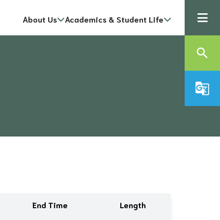
About Us
Academics & Student Life
search
g_translate
End Time
Length