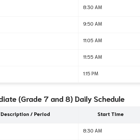
8:30 AM
9:50 AM
11:05 AM
11:55 AM
1:15 PM
diate (Grade 7 and 8) Daily Schedule
Description / Period
Start Time
8:30 AM