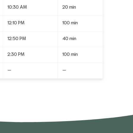
10:30 AM
20 min
12:10 PM
100 min
12:50 PM
40 min
2:30 PM
100 min
—
—