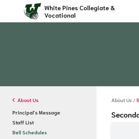
White Pines Collegiate &
Vocational
chevron_left
About Us
About Us
/
B
Principal's Message
Seconda
Staff List
Bell Schedules