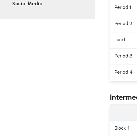
Social Media
Period 1
Period 2
Lunch
Period 3
Period 4
Interme
Block 1