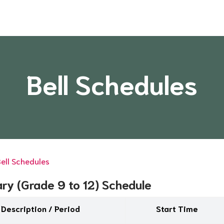
Bell Schedules
ell Schedules
ry (Grade 9 to 12) Schedule
Description / Period
Start Time