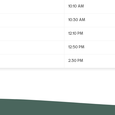
10:10 AM
10:30 AM
12:10 PM
12:50 PM
2:30 PM