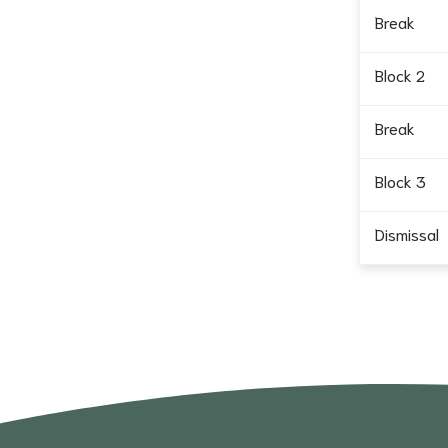
Break
Block 2
Break
Block 3
Dismissal