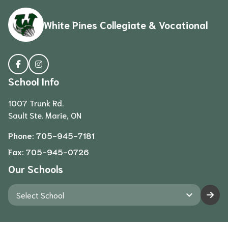
White Pines Collegiate & Vocational
School Info
1007 Trunk Rd.
Sault Ste. Marie, ON
Phone:
705-945-7181
Fax:
705-945-0726
Our Schools
keyboard_arrow_down