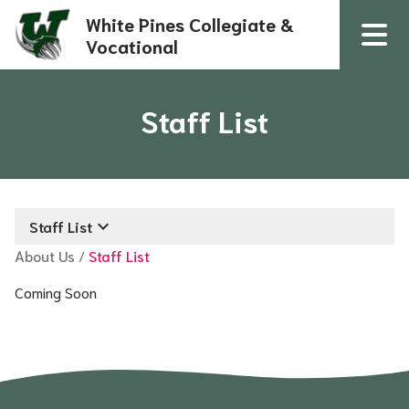
White Pines Collegiate &
Vocational
Staff List
keyboard_arrow_down
Staff List
About Us
/
Staff List
Coming Soon